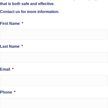
that is both safe and effective.
Contact us for more information.
First Name
*
Last Name
*
Email
*
Phone
*