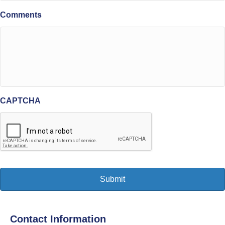
Comments
CAPTCHA
Contact Information