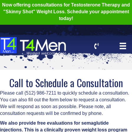
Now offering consultations for Testosterone Therapy and
"Skinny Shot" Weight Loss. Schedule your appointment
today!
Call to Schedule a Consultation
Please call (512) 986-7211 to quickly schedule a consultation.
You can also fill out the form below to request a consultation.
We will respond as soon as possible. Please note, all
consultation requests will be confirmed by phone.
We also provide free evaluations for semaglutide
injections. This is a clinically proven weight loss program