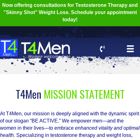
Now offering consultations for Testosterone Therapy and
"Skinny Shot" Weight Loss. Schedule your appointment
today!
T4Men
MISSION STATEMENT
At T4Men, our mission is deeply aligned with the dynamic spirit
of our slogan “BE ACTIVE.” We empower men—and the
women in their lives—to embrace
enhanced vitality and optimal
health.
Specializing in testosterone therapy and weight loss,