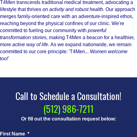
T4Men transcends traditional medical treatment, advocating a
lifestyle that thrives on
activity and robust health.
Our approach
merges family-oriented care with an adventure-inspired ethos,
reaching beyond the physical confines of our clinic. We're
committed to fueling our community with
powerful
transformation stories,
making T4Men a beacon for a healthier,
more
active way of life.
As we expand nationwide, we remain
committed to our core principle: 'T4Men... W
omen welcome
too!
'
Call to Schedule a Consultation!
(512) 986-7211
Or fill out the consultation request below:
First Name
*