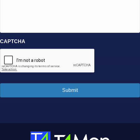
CAPTCHA