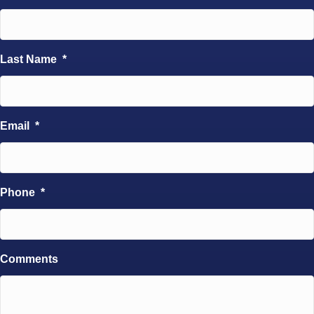
Last Name
*
Email
*
Phone
*
Comments