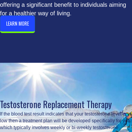
offering a significant benefit to individuals aiming
for a healthier way of living.
LEARN MORE
Testosterone Replacement Therapy
If the blood test result indicates that your testosterone level is
low then a treatment plan will be developed specifically for you
which typically involves weekly or bi-weekly testosterone