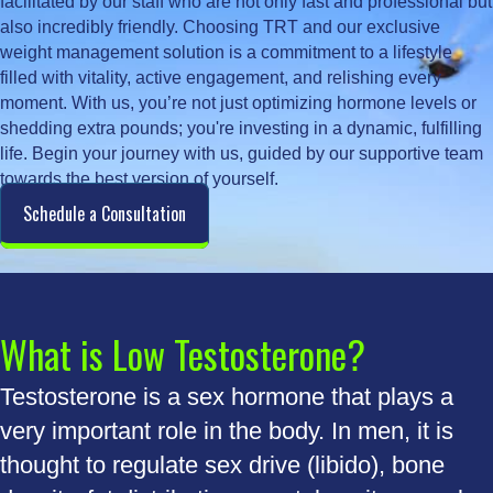
facilitated by our staff who are not only fast and professional but
also incredibly friendly. Choosing TRT and our exclusive
weight management solution is a commitment to a lifestyle
filled with vitality, active engagement, and relishing every
moment. With us, you’re not just optimizing hormone levels or
shedding extra pounds; you're investing in a dynamic, fulfilling
life. Begin your journey with us, guided by our supportive team
towards the best version of yourself.
Schedule a Consultation
What is Low Testosterone?
Testosterone is a sex hormone that plays a
very important role in the body. In men, it is
thought to regulate sex drive (libido), bone