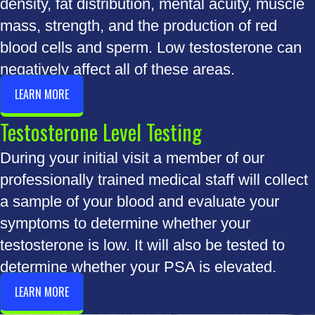
density, fat distribution, mental acuity, muscle
mass, strength, and the production of red
blood cells and sperm. Low testosterone can
negatively affect all of these areas.
LEARN MORE
Testosterone Level Testing
During your initial visit a member of our
professionally trained medical staff will collect
a sample of your blood and evaluate your
symptoms to determine whether your
testosterone is low. It will also be tested to
determine whether your PSA is elevated.
LEARN MORE