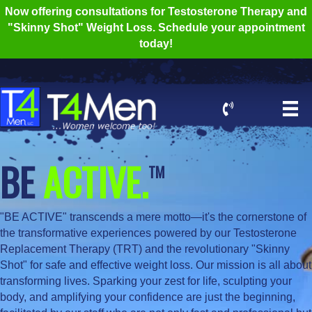
Now offering consultations for Testosterone Therapy and
"Skinny Shot" Weight Loss. Schedule your appointment
today!
BE
ACTIVE.
TM
"BE ACTIVE" transcends a mere motto—it's the cornerstone of
the transformative experiences powered by our Testosterone
Replacement Therapy (TRT) and the revolutionary "Skinny
Shot" for safe and effective weight loss. Our mission is all about
transforming lives. Sparking your zest for life, sculpting your
body, and amplifying your confidence are just the beginning,