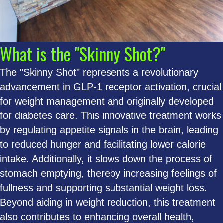
What is the "Skinny Shot?"
The "Skinny Shot" represents a revolutionary
advancement in GLP-1 receptor activation, crucial
for weight management and originally developed
for diabetes care. This innovative treatment works
by regulating appetite signals in the brain, leading
to reduced hunger and facilitating lower calorie
intake. Additionally, it slows down the process of
stomach emptying, thereby increasing feelings of
fullness and supporting substantial weight loss.
Beyond aiding in weight reduction, this treatment
also contributes to enhancing overall health,