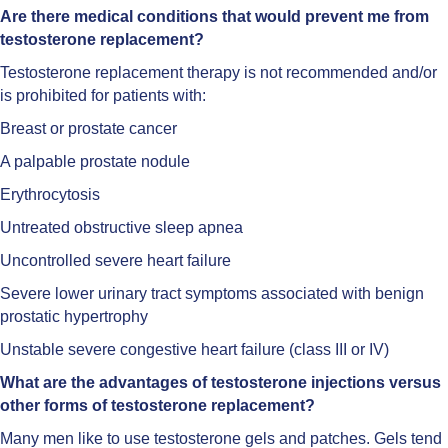
Are there medical conditions that would prevent me from
testosterone replacement?
Testosterone replacement therapy is not recommended and/or
is prohibited for patients with:
Breast or prostate cancer
A palpable prostate nodule
Erythrocytosis
Untreated obstructive sleep apnea
Uncontrolled severe heart failure
Severe lower urinary tract symptoms associated with benign
prostatic hypertrophy
Unstable severe congestive heart failure (class III or IV)
What are the advantages of testosterone injections versus
other forms of testosterone replacement?
Many men like to use testosterone gels and patches. Gels tend