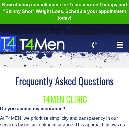
Now offering consultations for Testosterone Therapy and
"Skinny Shot" Weight Loss. Schedule your appointment
today!
Frequently Asked Questions
T4MEN CLINIC
Do you accept my insurance?
At T4MEN, we prioritize simplicity and transparency in our
services by not accepting insurance. This approach allows us