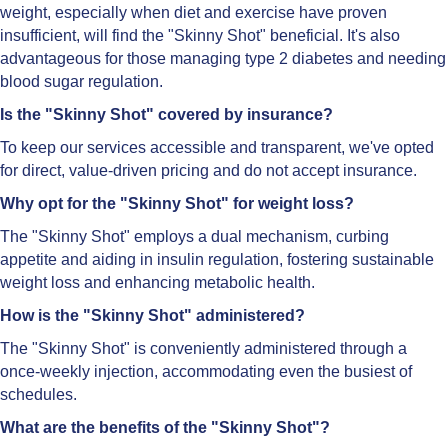
weight, especially when diet and exercise have proven
insufficient, will find the "Skinny Shot" beneficial. It's also
advantageous for those managing type 2 diabetes and needing
blood sugar regulation.
Is the "Skinny Shot" covered by insurance?
To keep our services accessible and transparent, we've opted
for direct, value-driven pricing and do not accept insurance.
Why opt for the "Skinny Shot" for weight loss?
The "Skinny Shot" employs a dual mechanism, curbing
appetite and aiding in insulin regulation, fostering sustainable
weight loss and enhancing metabolic health.
How is the "Skinny Shot" administered?
The "Skinny Shot" is conveniently administered through a
once-weekly injection, accommodating even the busiest of
schedules.
What are the benefits of the "Skinny Shot"?