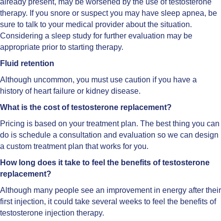
already present, may be worsened by the use of testosterone
therapy. If you snore or suspect you may have sleep apnea, be
sure to talk to your medical provider about the situation.
Considering a sleep study for further evaluation may be
appropriate prior to starting therapy.
Fluid retention
Although uncommon, you must use caution if you have a
history of heart failure or kidney disease.
What is the cost of testosterone replacement?
Pricing is based on your treatment plan. The best thing you can
do is schedule a consultation and evaluation so we can design
a custom treatment plan that works for you.
How long does it take to feel the benefits of testosterone
replacement?
Although many people see an improvement in energy after their
first injection, it could take several weeks to feel the benefits of
testosterone injection therapy.