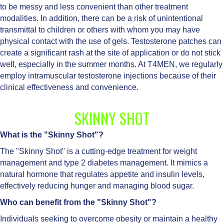
to be messy and less convenient than other treatment
modalities. In addition, there can be a risk of unintentional
transmittal to children or others with whom you may have
physical contact with the use of gels. Testosterone patches can
create a significant rash at the site of application or do not stick
well, especially in the summer months. At T4MEN, we regularly
employ intramuscular testosterone injections because of their
clinical effectiveness and convenience.
SKINNY SHOT
What is the "Skinny Shot"?
The "Skinny Shot" is a cutting-edge treatment for weight
management and type 2 diabetes management. It mimics a
natural hormone that regulates appetite and insulin levels,
effectively reducing hunger and managing blood sugar.
Who can benefit from the "Skinny Shot"?
Individuals seeking to overcome obesity or maintain a healthy