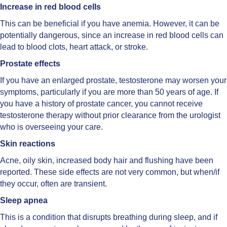
Increase in red blood cells
This can be beneficial if you have anemia. However, it can be
potentially dangerous, since an increase in red blood cells can
lead to blood clots, heart attack, or stroke.
Prostate effects
If you have an enlarged prostate, testosterone may worsen your
symptoms, particularly if you are more than 50 years of age. If
you have a history of prostate cancer, you cannot receive
testosterone therapy without prior clearance from the urologist
who is overseeing your care.
Skin reactions
Acne, oily skin, increased body hair and flushing have been
reported. These side effects are not very common, but when/if
they occur, often are transient.
Sleep apnea
This is a condition that disrupts breathing during sleep, and if