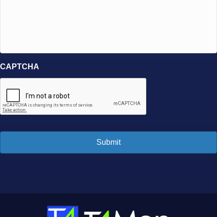
CAPTCHA