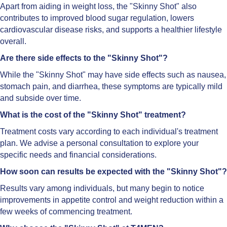
Apart from aiding in weight loss, the "Skinny Shot" also
contributes to improved blood sugar regulation, lowers
cardiovascular disease risks, and supports a healthier lifestyle
overall.
Are there side effects to the "Skinny Shot"?
While the "Skinny Shot" may have side effects such as nausea,
stomach pain, and diarrhea, these symptoms are typically mild
and subside over time.
What is the cost of the "Skinny Shot" treatment?
Treatment costs vary according to each individual's treatment
plan. We advise a personal consultation to explore your
specific needs and financial considerations.
How soon can results be expected with the "Skinny Shot"?
Results vary among individuals, but many begin to notice
improvements in appetite control and weight reduction within a
few weeks of commencing treatment.