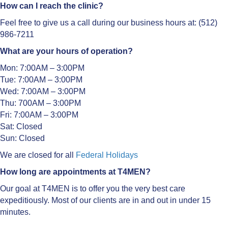
How can I reach the clinic?
Feel free to give us a call during our business hours at: (512)
986-7211
What are your hours of operation?
Mon: 7:00AM – 3:00PM
Tue: 7:00AM – 3:00PM
Wed: 7:00AM – 3:00PM
Thu: 700AM – 3:00PM
Fri: 7:00AM – 3:00PM
Sat: Closed
Sun: Closed
We are closed for all
Federal Holidays
How long are appointments at T4MEN?
Our goal at T4MEN is to offer you the very best care
expeditiously. Most of our clients are in and out in under 15
minutes.