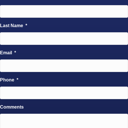
Last Name
*
Email
*
Phone
*
Comments