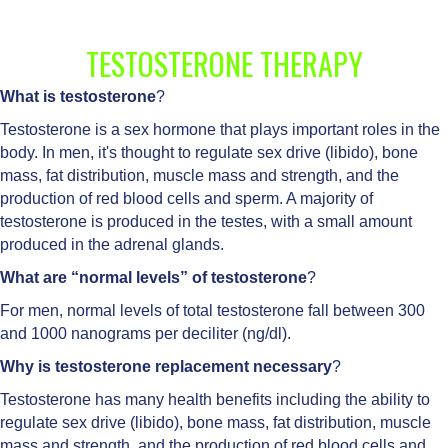
TESTOSTERONE THERAPY
What is testosterone
?
Testosterone is a sex hormone that plays important roles in the
body. In men, it's thought to regulate sex drive (libido), bone
mass, fat distribution, muscle mass and strength, and the
production of red blood cells and sperm. A majority of
testosterone is produced in the testes, with a small amount
produced in the adrenal glands.
What are “normal levels” of testosterone
?
For men, normal levels of total testosterone fall between 300
and 1000 nanograms per deciliter (ng/dl).
Why is testosterone replacement necessary
?
Testosterone has many health benefits including the ability to
regulate sex drive (libido), bone mass, fat distribution, muscle
mass and strength, and the production of red blood cells and