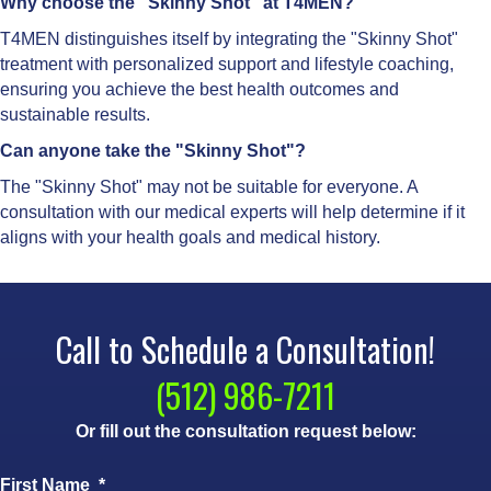
Why choose the "Skinny Shot" at T4MEN?
T4MEN distinguishes itself by integrating the "Skinny Shot"
treatment with personalized support and lifestyle coaching,
ensuring you achieve the best health outcomes and
sustainable results.
Can anyone take the "Skinny Shot"?
The "Skinny Shot" may not be suitable for everyone. A
consultation with our medical experts will help determine if it
aligns with your health goals and medical history.
Call to Schedule a Consultation!
(512) 986-7211
Or fill out the consultation request below:
First Name
*