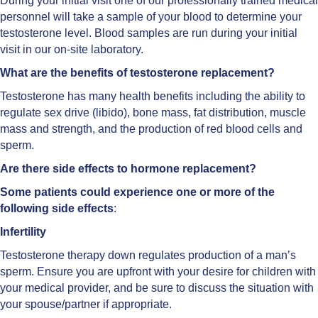
During your initial visit one of our professionally trained medical
personnel will take a sample of your blood to determine your
testosterone level. Blood samples are run during your initial
visit in our on-site laboratory.
What are the benefits of testosterone replacement?
Testosterone has many health benefits including the ability to
regulate sex drive (libido), bone mass, fat distribution, muscle
mass and strength, and the production of red blood cells and
sperm.
Are there side effects to hormone replacement?
Some patients could experience one or more of the
following side effects
:
Infertility
Testosterone therapy down regulates production of a man’s
sperm. Ensure you are upfront with your desire for children with
your medical provider, and be sure to discuss the situation with
your spouse/partner if appropriate.