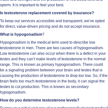
sperm. It is important to feel your best.
Is testosterone replacement covered by insurance?
To keep our services accessible and transparent, we've opted
for direct, value-driven pricing and do not accept insurance.
What is hypogonadism
?
Hypogonadism is the medical term used to describe low
testosterone in men. There are two causes of hypogonadism.
Low testosterone can also occur when there is a defect in your
testes and they can’t make levels of testosterone in the normal
range. This is known as primary hypogonadism. There could
be a signaling problem between your brain and testes that is
causing the production of testosterone to drop too low. So, if the
brain feels too much testosterone in the body, it can signal the
testes to cut production. This is known as secondary
hypogonadism.
How do you determine testosterone levels?