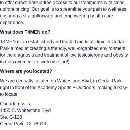
to offer direct, hassle-free access to our treatments with clear,
upfront pricing. Our goal is to streamline your path to wellness,
ensuring a straightforward and empowering health care
experience.
What does T4MEN do?
T4MEN is an established and trusted medical clinic in Cedar
Park aimed at creating a friendly, well-organized environment
for the diagnosis and treatment of low testosterone and obesity
in men (women are welcome too!).
Where are you located?
We are centrally located on Whitestone Blvd. in Cedar Park
right in front of the Academy Sports + Outdoors, making it easy
to locate.
Our address is:
1455 E. Whitestone Blvd
Ste. G-128
Cedar Park, TX 78613