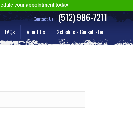
hedule your appointment today!
(512) 986-7211
Contact Us
FAQs
About Us
Schedule a Consultation