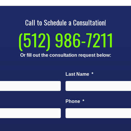
Call to Schedule a Consultation!
(512) 986-7211
Or fill out the consultation request below:
Last Name
*
Phone
*