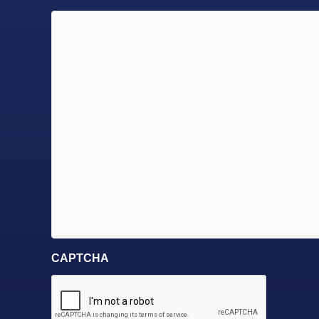
CAPTCHA