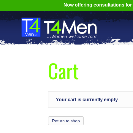
Now offering consultations fo
Cart
Your cart is currently empty.
Return to shop