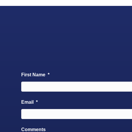
First Name
*
Email
*
Comments