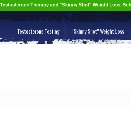
r Testosterone Therapy and "Skinny Shot" Weight Loss. Sc
Testosterone Testing
“Skinny Shot” Weight Loss